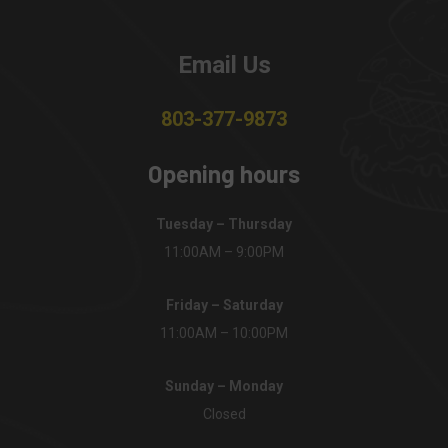
Email Us
803-377-9873
Opening hours
Tuesday – Thursday
11:00AM – 9:00PM
Friday – Saturday
11:00AM – 10:00PM
Sunday – Monday
Closed