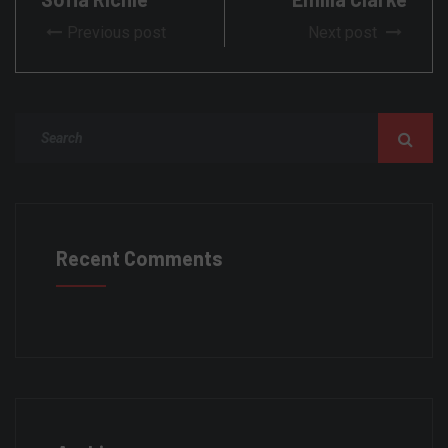
Previous post
Next post
Recent Comments