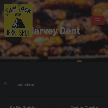
Harvey Dent
jamrockadmin
Sofia Richie
Emilia Clarke