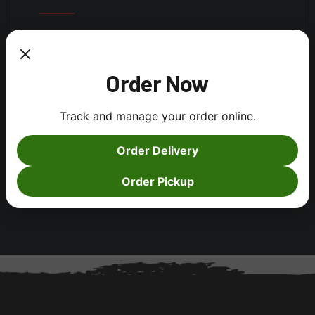
Log in
Order Now
Entries feed
Comments feed
Track and manage your order online.
WordPress.org
Order Delivery
Order Pickup