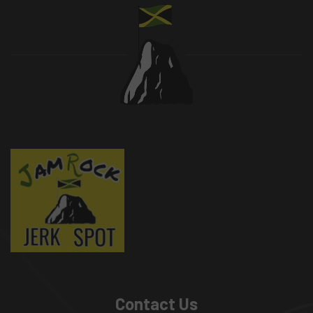
Contact Us