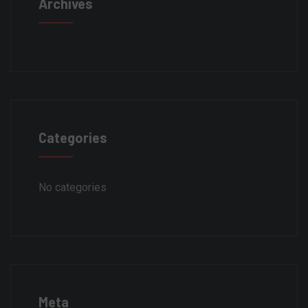
Archives
Categories
No categories
Meta