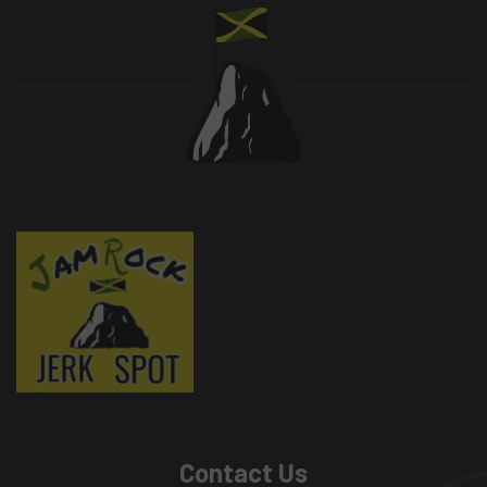
Contact Us