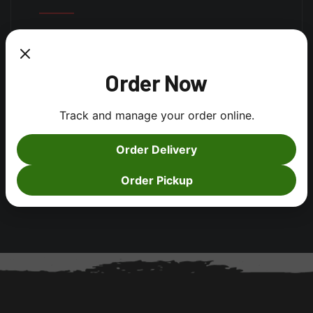
Log in
Order Now
Entries feed
Comments feed
Track and manage your order online.
WordPress.org
Order Delivery
Order Pickup