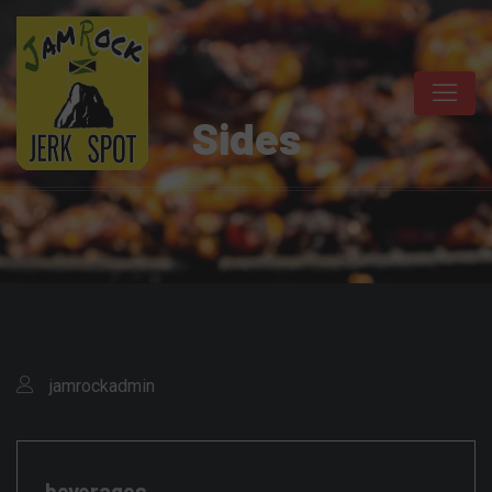
Sides
jamrockadmin
beverages