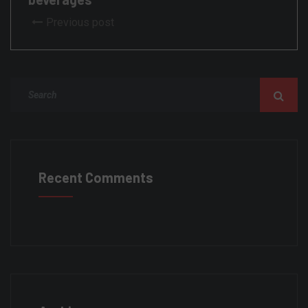
Previous post
Recent Comments