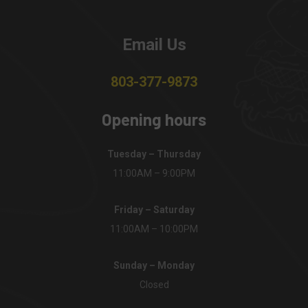
Email Us
803-377-9873
Opening hours
Tuesday – Thursday
11:00AM – 9:00PM
Friday – Saturday
11:00AM – 10:00PM
Sunday – Monday
Closed