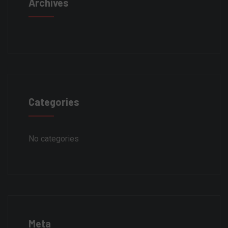
Archives
Categories
No categories
Meta